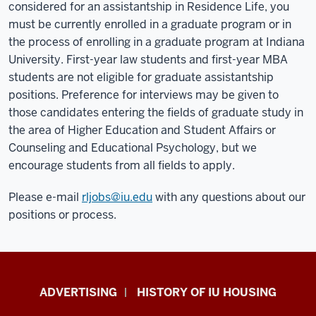
considered for an assistantship in Residence Life, you
must be currently enrolled in a graduate program or in
the process of enrolling in a graduate program at Indiana
University. First-year law students and first-year MBA
students are not eligible for graduate assistantship
positions. Preference for interviews may be given to
those candidates entering the fields of graduate study in
the area of Higher Education and Student Affairs or
Counseling and Educational Psychology, but we
encourage students from all fields to apply.
Please e-mail
rljobs@iu.edu
with any questions about our
positions or process.
IU
ADVERTISING
HISTORY OF IU HOUSING
Housing