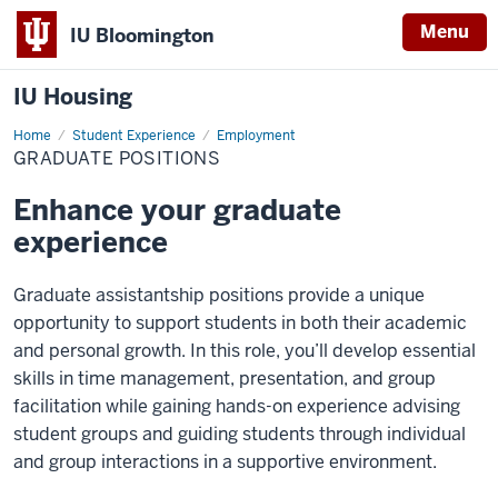
Menu
IU Bloomington
IU Housing
Home
Graduate
Student Experience
Employment
positions
GRADUATE POSITIONS
Enhance your graduate
experience
Graduate assistantship positions provide a unique
opportunity to support students in both their academic
and personal growth. In this role, you’ll develop essential
skills in time management, presentation, and group
facilitation while gaining hands-on experience advising
student groups and guiding students through individual
and group interactions in a supportive environment.