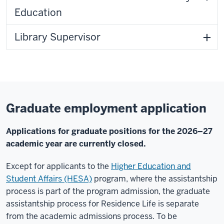
Education
Library Supervisor
Graduate employment application
Applications for graduate positions for the 2026–27
academic year are currently closed.
Except for applicants to the
Higher Education and
Student Affairs (HESA)
program, where the assistantship
process is part of the program admission, the graduate
assistantship process for Residence Life is separate
from the academic admissions process. To be