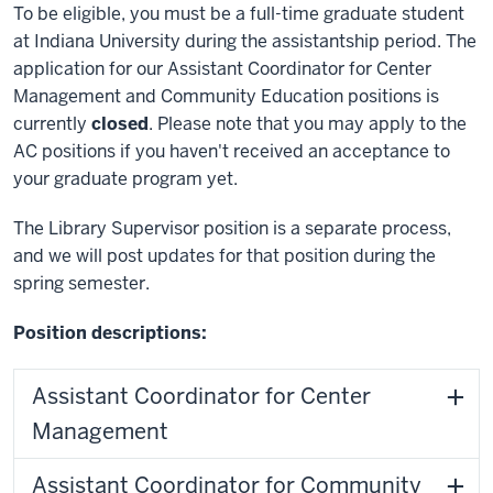
To be eligible, you must be a full-time graduate student
at Indiana University during the assistantship period.
The
application for our Assistant Coordinator for Center
Management and Community Education positions is
currently
closed
. Please note that you may apply to the
AC positions if you haven't received an acceptance to
your graduate program yet.
The Library Supervisor position is a separate process,
and we will post updates for that position during the
spring semester.
Position descriptions:
Assistant Coordinator for Center
Management
Assistant Coordinator for Community