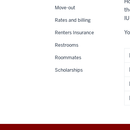
Ho
Move-out
th
IU
Rates and billing
Yo
Renters Insurance
Restrooms
Roommates
Scholarships