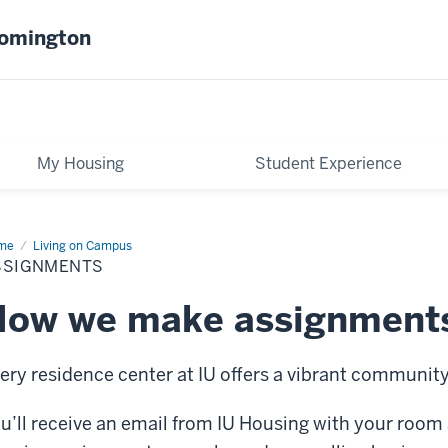
oomington
My Housing
Student Experience
me
Assignments
Living on Campus
SSIGNMENTS
How we make assignment
ery residence center at IU offers a vibrant community
u’ll receive an email from IU Housing with your room 