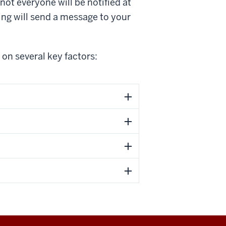
not everyone will be notified at
ng will send a message to your
on several key factors: