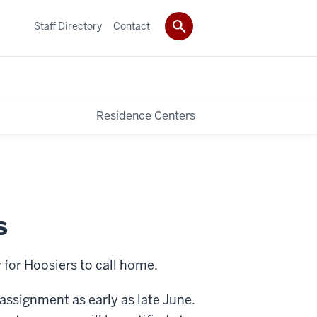
Staff Directory
Contact
Residence Centers
s
 for Hoosiers to call home.
assignment as early as late June.