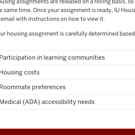
using assignments are released on a rolling basis, so 
e same time. Once your assignment is ready, IU Housi
 email with instructions on how to view it.
ur housing assignment is carefully determined based 
Participation in learning communities
Housing costs
Roommate preferences
Medical (ADA) accessibility needs