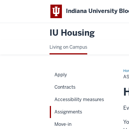
Indiana University Bl
IU Housing
Living on Campus
Ho
Apply
A
Contracts
Accessibility measures
Ev
Assignments
Yo
Move-in