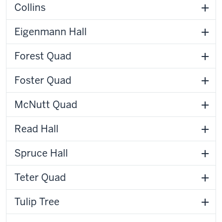
Collins
Eigenmann Hall
Forest Quad
Foster Quad
McNutt Quad
Read Hall
Spruce Hall
Teter Quad
Tulip Tree