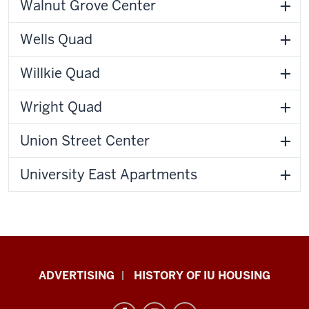
Walnut Grove Center
Wells Quad
Willkie Quad
Wright Quad
Union Street Center
University East Apartments
IU
ADVERTISING
HISTORY OF IU HOUSING
Housing