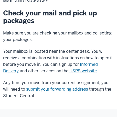
MAIL AND PACKAGES
packages
Check your mail and pick up
packages
Make sure you are checking your mailbox and collecting
your packages.
Your mailbox is located near the center desk. You will
receive a combination with instructions on how to open it
before you move in. You can sign up for
Informed
Delivery
and other services on the
USPS website
.
Any time you move from your current assignment, you
will need to
submit your forwarding address
through the
Student Central.