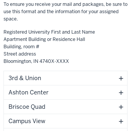
To ensure you receive your mail and packages, be sure to
use this format and the information for your assigned
space.
Registered University First and Last Name
Apartment Building or Residence Hall
Building, room #
Street address
Bloomington, IN 4740X-XXXX
3rd & Union
Ashton Center
Briscoe Quad
Campus View