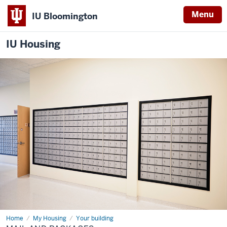
Menu
IU Bloomington
IU Housing
Home
Mail
My Housing
Your building
and