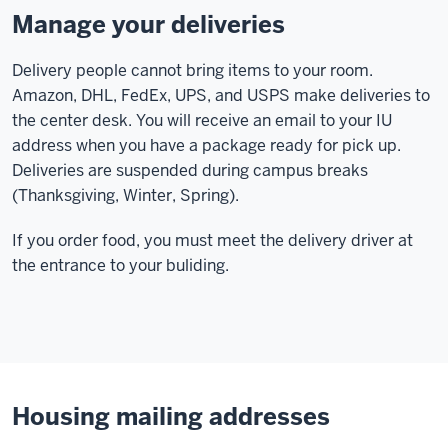
Manage your deliveries
Delivery people cannot bring items to your room.
Amazon, DHL, FedEx, UPS, and USPS make deliveries to
the center desk. You will receive an email to your IU
address when you have a package ready for pick up.
Deliveries are suspended during campus breaks
(Thanksgiving, Winter, Spring).
If you order food, you must meet the delivery driver at
the entrance to your buliding.
Housing mailing addresses