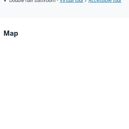
Double half bathroom -
Virtual tour
/
Accessible tour
Map