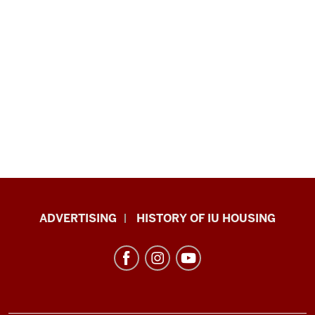
IU
ADVERTISING
HISTORY OF IU HOUSING
Housing
resources
and
social