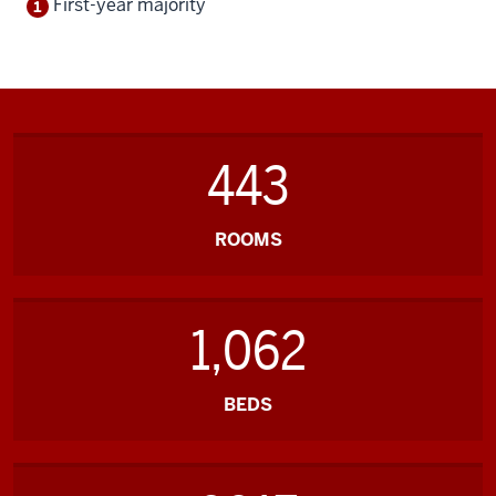
First-year majority
443
ROOMS
1,062
BEDS