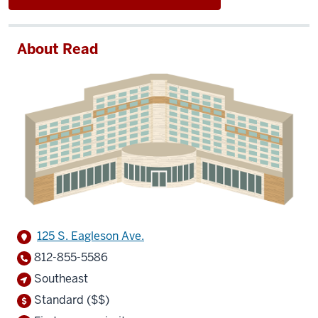
About Read
125 S. Eagleson Ave.
812-855-5586
Southeast
Standard ($$)