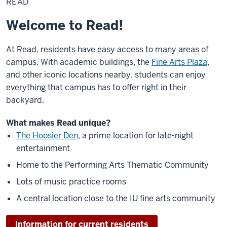
READ
Welcome to Read!
At Read, residents have easy access to many areas of
campus. With academic buildings, the
Fine Arts Plaza
,
and other iconic locations nearby, students can enjoy
everything that campus has to offer right in their
backyard.
What makes Read unique?
The Hoosier Den
, a prime location for late-night
entertainment
Home to the Performing Arts Thematic Community
Lots of music practice rooms
A central location close to the IU fine arts community
Information for current residents