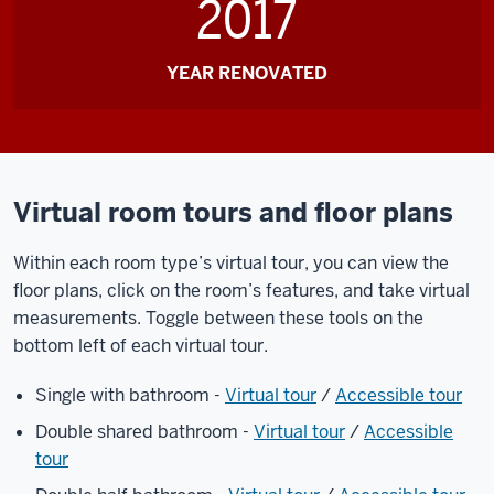
2017
YEAR RENOVATED
Virtual room tours and floor plans
Within each room type’s virtual tour, you can view the
floor plans, click on the room’s features, and take virtual
measurements. Toggle between these tools on the
bottom left of each virtual tour.
Single with bathroom -
Virtual tour
/
Accessible tour
Double shared bathroom -
Virtual tour
/
Accessible
tour