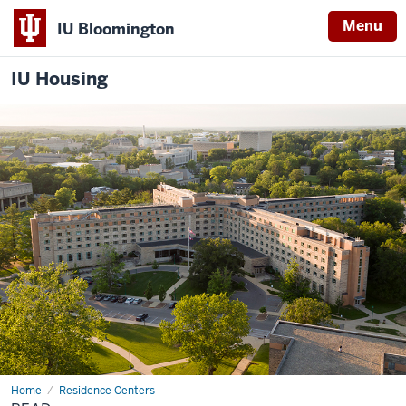
Menu
IU Bloomington
IU Housing
Home
Read
Residence Centers