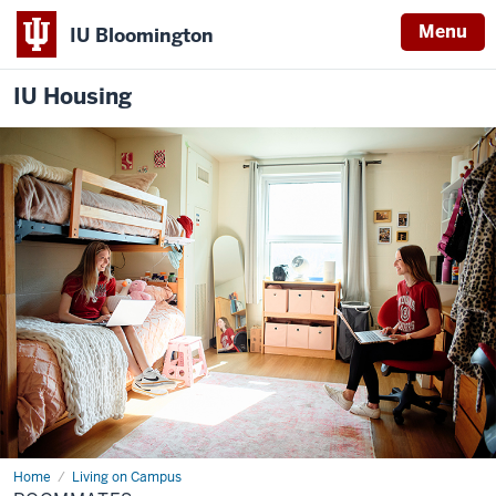
Menu
IU Bloomington
IU Housing
Home
Roommates
Living on Campus