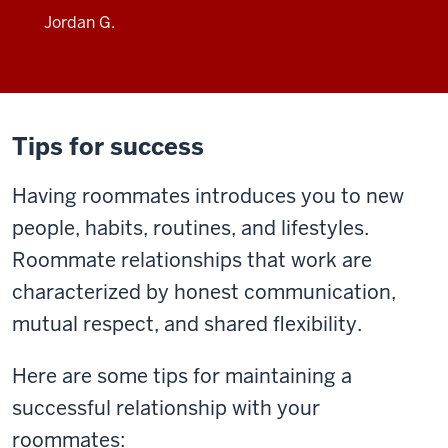
Jordan G.
Tips for success
Having roommates introduces you to new
people, habits, routines, and lifestyles.
Roommate relationships that work are
characterized by honest communication,
mutual respect, and shared flexibility.
Here are some tips for maintaining a
successful relationship with your
roommates: