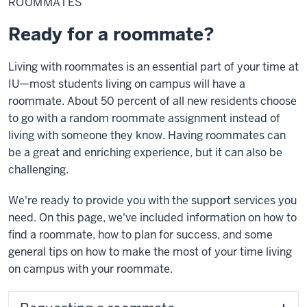
ROOMMATES
Ready for a roommate?
Living with roommates is an essential part of your time at
IU—most students living on campus will have a
roommate. About 50 percent of all new residents choose
to go with a random roommate assignment instead of
living with someone they know. Having roommates can
be a great and enriching experience, but it can also be
challenging.
We're ready to provide you with the support services you
need. On this page, we've included information on how to
find a roommate, how to plan for success, and some
general tips on how to make the most of your time living
on campus with your roommate.