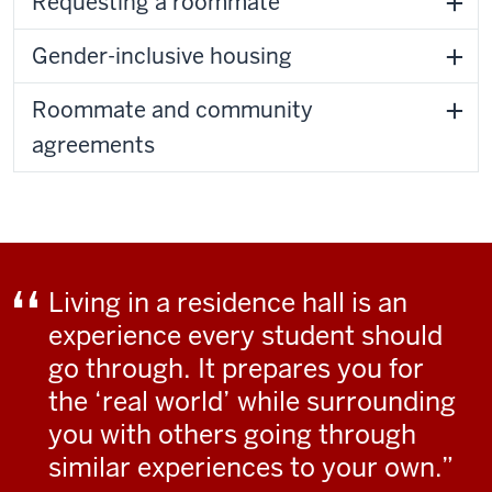
Requesting a roommate
Gender-inclusive housing
Roommate and community
agreements
Living in a residence hall is an
experience every student should
go through. It prepares you for
the ‘real world’ while surrounding
you with others going through
similar experiences to your own.