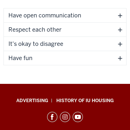
Have open communication
Respect each other
It's okay to disagree
Have fun
IU
ADVERTISING
HISTORY OF IU HOUSING
Housing
resources
and