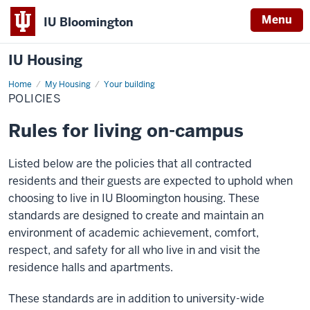
Menu
IU Bloomington
IU Housing
Home
Policies
My Housing
Your building
POLICIES
Rules for living on-campus
Listed below are the policies that all contracted
residents and their guests are expected to uphold when
choosing to live in IU Bloomington housing. These
standards are designed to create and maintain an
environment of academic achievement, comfort,
respect, and safety for all who live in and visit the
residence halls and apartments.
These standards are in addition to university-wide