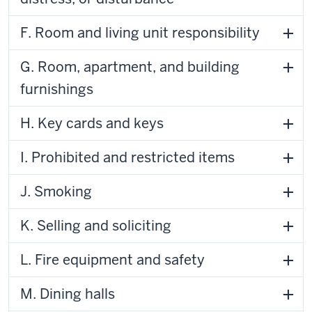
F. Room and living unit responsibility
G. Room, apartment, and building
furnishings
H. Key cards and keys
I. Prohibited and restricted items
J. Smoking
K. Selling and soliciting
L. Fire equipment and safety
M. Dining halls