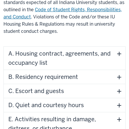
standards expected of all Indiana University students, as
outlined in the
Code of Student Rights, Responsibilities,
and Conduct
. Violations of the Code and/or these IU
Housing Rules & Regulations may result in university
student conduct charges.
A. Housing contract, agreements, and
occupancy list
B. Residency requirement
C. Escort and guests
D. Quiet and courtesy hours
E. Activities resulting in damage,
distress, or disturbance