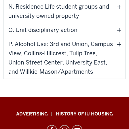
N. Residence Life student groups and
university owned property
O. Unit disciplinary action
P. Alcohol Use: 3rd and Union, Campus
View, Collins-Hillcrest, Tulip Tree,
Union Street Center, University East,
and Willkie-Mason/Apartments
IU
ADVERTISING
HISTORY OF IU HOUSING
Housing